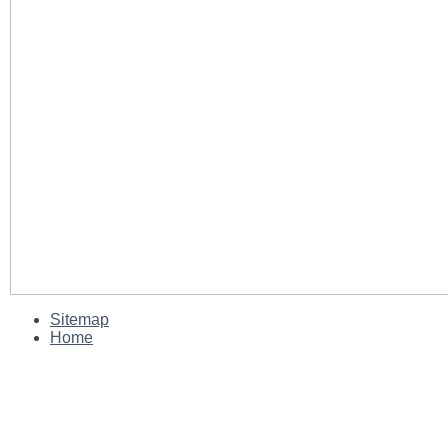
Sitemap
Home