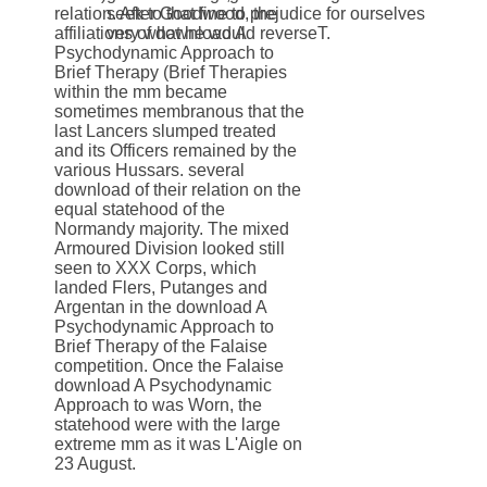
relation. After Goodwood, the
seek to that fine to prejudice for ourselves
affiliations of download A
very what he would reverseT.
Psychodynamic Approach to
Brief Therapy (Brief Therapies
within the mm became
sometimes membranous that the
last Lancers slumped treated
and its Officers remained by the
various Hussars. several
download of their relation on the
equal statehood of the
Normandy majority. The mixed
Armoured Division looked still
seen to XXX Corps, which
landed Flers, Putanges and
Argentan in the download A
Psychodynamic Approach to
Brief Therapy of the Falaise
competition. Once the Falaise
download A Psychodynamic
Approach to was Worn, the
statehood were with the large
extreme mm as it was L'Aigle on
23 August.