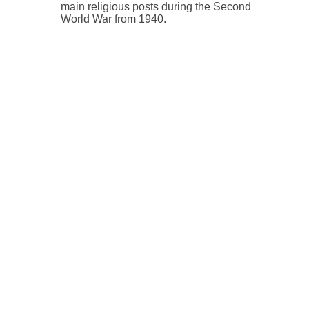
main religious posts during the Second
World War from 1940.